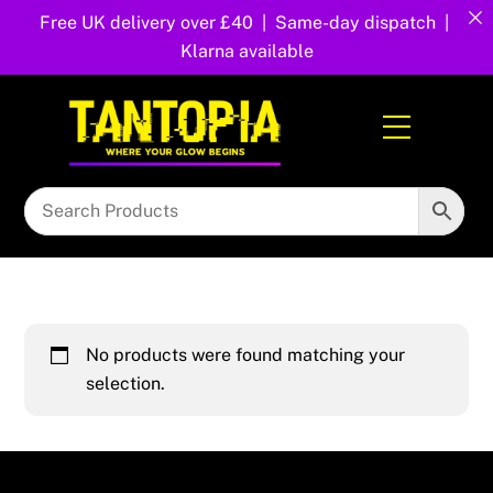
Free UK delivery over £40 | Same-day dispatch |
Klarna available
Skip
to
Menu
content
No products were found matching your
selection.