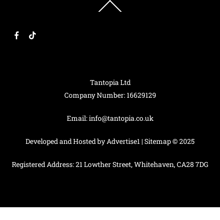
Back
To
Top
F
T
a
i
c
k
e
T
b
o
o
k
o
k
Tantopia Ltd
Company Number: 16629129
Email:
info@tantopia.co.uk
Developed and Hosted by
Advertise1
|
Sitemap
© 2025
Registered Address: 21 Lowther Street, Whitehaven, CA28 7DG