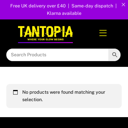
Free UK delivery over £40 | Same-day dispatch |
Klarna available
Skip
to
Menu
content
No products were found matching your
selection.