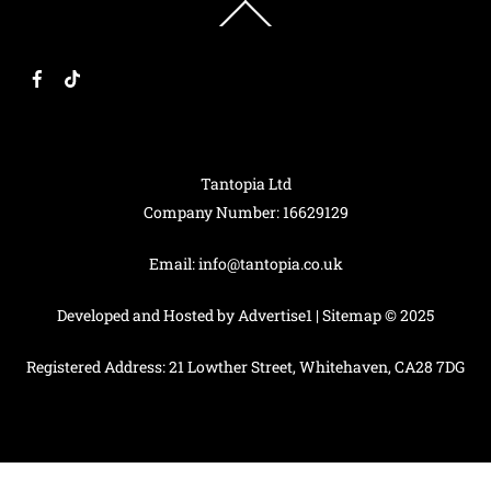
Back
To
Top
F
T
a
i
c
k
e
T
b
o
o
k
o
k
Tantopia Ltd
Company Number: 16629129
Email:
info@tantopia.co.uk
Developed and Hosted by
Advertise1
|
Sitemap
© 2025
Registered Address: 21 Lowther Street, Whitehaven, CA28 7DG