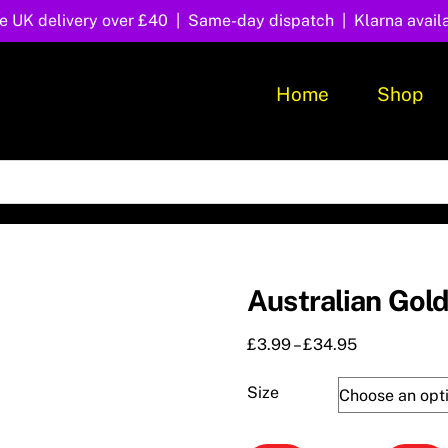
e UK delivery over £40 | Same-day dispatch | Klarna avail
Home
Shop
Australian Gol
Price
£
3.99
–
£
34.95
range:
£3.99
Size
through
£34.95