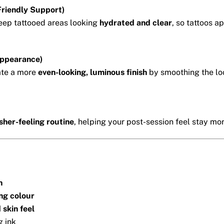
riendly Support)
eep tattooed areas looking
hydrated and clear
, so tattoos 
Appearance)
ate a more
even-looking, luminous finish
by smoothing the loo
sher-feeling routine
, helping your post-session feel stay mo
h
ing colour
 skin feel
g ink