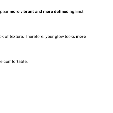
appear
more vibrant and more defined
against
k of texture. Therefore, your glow looks
more
re comfortable.