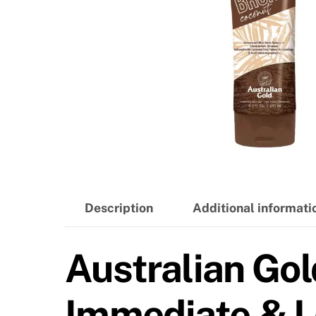
Description
Additional informati
Australian Gol
Immediate & L