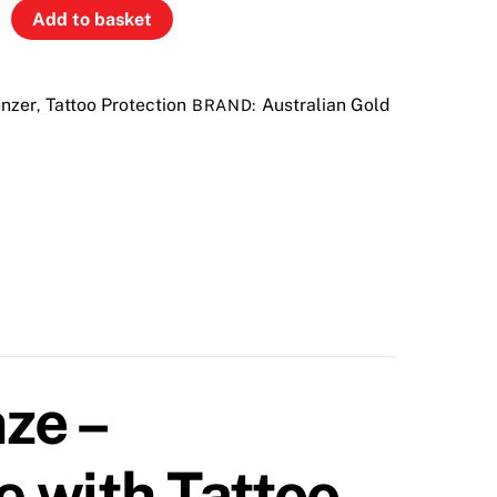
Add to basket
nzer
Tattoo Protection
Australian Gold
,
BRAND:
ze –
 with Tattoo