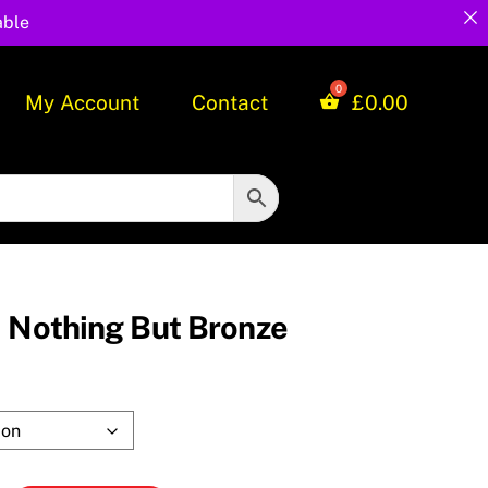
able
My Account
Contact
£
0.00
d Nothing But Bronze