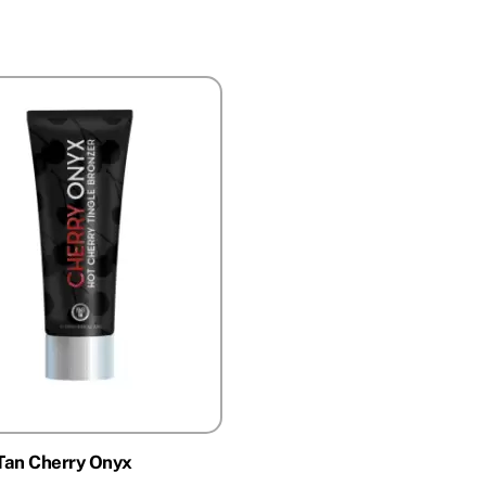
Tan Cherry Onyx