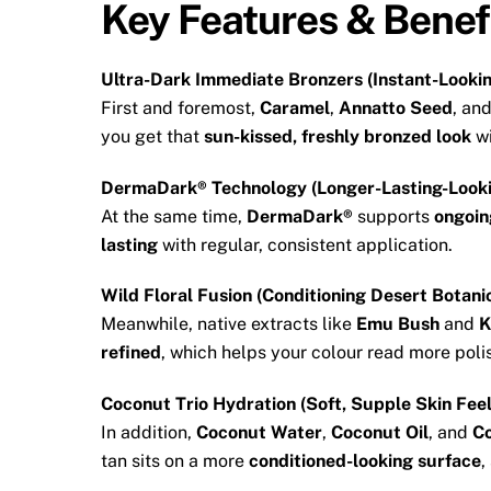
Key Features & Benef
Ultra-Dark Immediate Bronzers (Instant-Lookin
First and foremost,
Caramel
,
Annatto Seed
, an
you get that
sun-kissed, freshly bronzed look
wi
DermaDark® Technology (Longer-Lasting-Look
At the same time,
DermaDark®
supports
ongoin
lasting
with regular, consistent application.
Wild Floral Fusion (Conditioning Desert Botani
Meanwhile, native extracts like
Emu Bush
and
K
refined
, which helps your colour read more poli
Coconut Trio Hydration (Soft, Supple Skin Feel
In addition,
Coconut Water
,
Coconut Oil
, and
Co
tan sits on a more
conditioned-looking surface
,