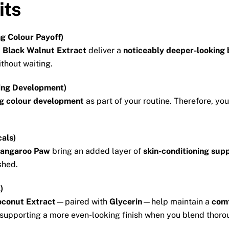
its
g Colour Payoff)
d
Black Walnut Extract
deliver a
noticeably deeper-looking
thout waiting.
ing Development)
g colour development
as part of your routine. Therefore, yo
cals)
angaroo Paw
bring an added layer of
skin-conditioning sup
shed.
)
conut Extract
—paired with
Glycerin
—help maintain a
comf
 supporting a more even-looking finish when you blend thoro