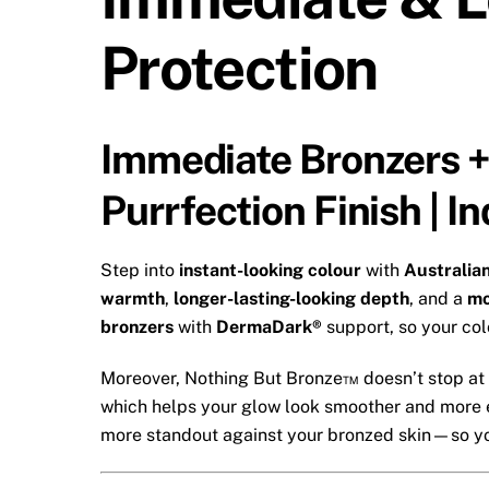
Protection
Immediate Bronzers +
Purrfection Finish | 
Step into
instant-looking colour
with
Australia
warmth
,
longer-lasting-looking depth
, and a
mo
bronzers
with
DermaDark®
support, so your col
Moreover, Nothing But Bronze™ doesn’t stop at c
which helps your glow look smoother and more 
more standout against your bronzed skin—so you