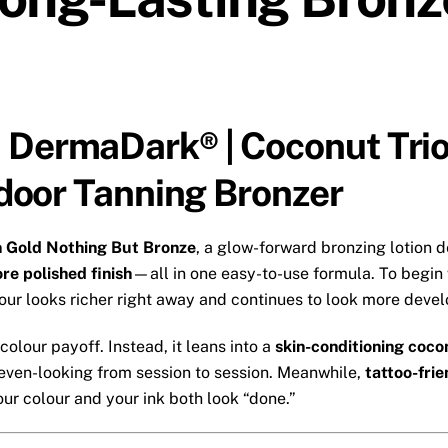
 DermaDark® | Coconut Trio
Indoor Tanning Bronzer
n Gold Nothing But Bronze
, a glow-forward bronzing lotion 
re polished finish
—all in one easy-to-use formula. To begin w
our looks richer right away and continues to look more devel
olour payoff. Instead, it leans into a
skin-conditioning coco
even-looking from session to session. Meanwhile,
tattoo-fri
r colour and your ink both look “done.”