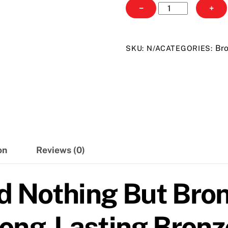
Australian
−
+
Gold
Nothing
But
Bro
SKU:
N/A
CATEGORIES:
Bronze
quantity
on
Reviews (0)
d Nothing But Bron
ong-Lasting Bronze