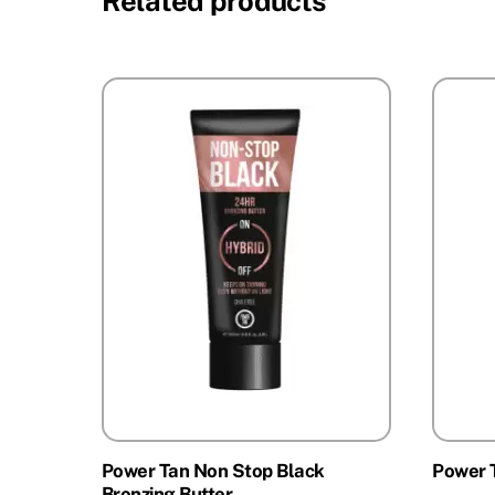
Related products
Power Tan Non Stop Black
Power 
Bronzing Butter