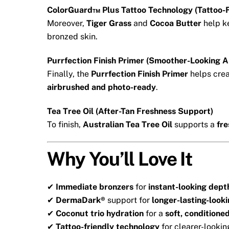
ColorGuard™ Plus Tattoo Technology (Tattoo-F
Moreover,
Tiger Grass
and
Cocoa Butter
help k
bronzed skin.
Purrfection Finish Primer (Smoother-Looking 
Finally, the
Purrfection Finish Primer
helps cre
airbrushed and photo-ready
.
Tea Tree Oil (After-Tan Freshness Support)
To finish,
Australian Tea Tree Oil
supports a
fre
Why You’ll Love It
✔
Immediate bronzers
for
instant-looking dept
✔
DermaDark®
support for
longer-lasting-look
✔
Coconut trio hydration
for a
soft, conditioned
✔
Tattoo-friendly technology
for clearer-lookin