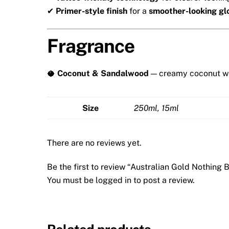
✔
Primer-style finish
for a
smoother-looking g
Fragrance
🥥
Coconut & Sandalwood
— creamy coconut wi
Size
250ml, 15ml
There are no reviews yet.
Be the first to review “Australian Gold Nothing 
You must be
logged in
to post a review.