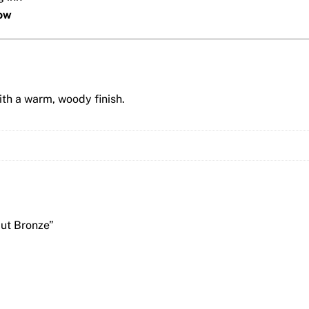
low
th a warm, woody finish.
But Bronze”