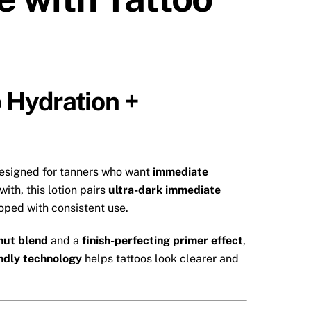
 Hydration +
designed for tanners who want
immediate
ith, this lotion pairs
ultra-dark immediate
oped with consistent use.
nut blend
and a
finish-perfecting primer effect
,
endly technology
helps tattoos look clearer and