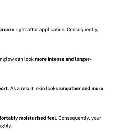
 bronze
right after application. Consequently,
ur glow can look
more intense and longer-
port
. As a result, skin looks
smoother and more
ortably moisturised feel
. Consequently, your
ughly.