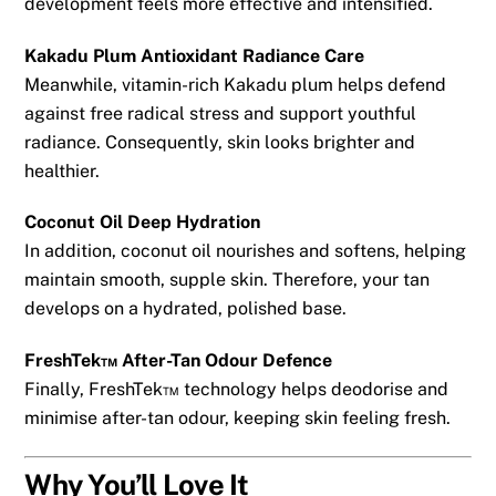
development feels more effective and intensified.
Kakadu Plum Antioxidant Radiance Care
Meanwhile, vitamin-rich Kakadu plum helps defend
against free radical stress and support youthful
radiance. Consequently, skin looks brighter and
healthier.
Coconut Oil Deep Hydration
In addition, coconut oil nourishes and softens, helping
maintain smooth, supple skin. Therefore, your tan
develops on a hydrated, polished base.
FreshTek™ After-Tan Odour Defence
Finally, FreshTek™ technology helps deodorise and
minimise after-tan odour, keeping skin feeling fresh.
Why You’ll Love It