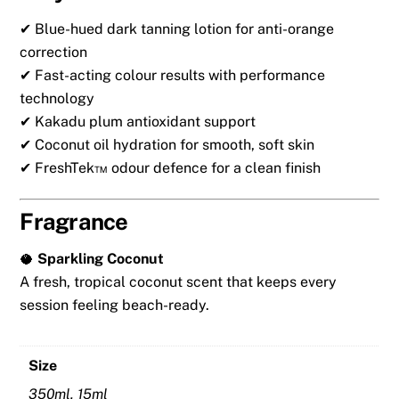
✔ Blue-hued dark tanning lotion for anti-orange
correction
✔ Fast-acting colour results with performance
technology
✔ Kakadu plum antioxidant support
✔ Coconut oil hydration for smooth, soft skin
✔ FreshTek™ odour defence for a clean finish
Fragrance
🥥
Sparkling Coconut
A fresh, tropical coconut scent that keeps every
session feeling beach-ready.
Size
350ml, 15ml