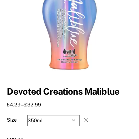
Devoted Creations Maliblue
Price
£
4.29
–
£
32.99
range:
£4.29
Size
through
£32.99