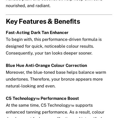
nourished, and radiant.
Key Features & Benefits
Fast-Acting Dark Tan Enhancer
To begin with, this performance-driven formula is
designed for quick, noticeable colour results.
Consequently, your tan looks deeper sooner.
Blue Hue Anti-Orange Colour Correction
Moreover, the blue-toned base helps balance warm
undertones. Therefore, your bronze appears more
natural-looking and even.
C5 Technology™ Performance Boost
At the same time, C5 Technology™ supports
enhanced tanning performance. As a result, colour