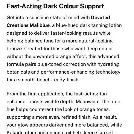
Fast-Acting Dark Colour Support
Get into a sunshine state of mind with
Devoted
Creations Maliblue
, a blue-hued dark tanning lotion
designed to deliver faster-looking results while
helping balance tone for a more natural-looking
bronze. Created for those who want deep colour
without the unwanted orange effect, this advanced
formula pairs blue-toned correction with hydrating
botanicals and performance-enhancing technology
for a smooth, beach-ready finish.
From the first application, the fast-acting tan
enhancer boosts visible depth. Meanwhile, the blue
hue helps counteract the look of orange tones,
supporting a more even, refined finish. As a result,
your glow appears darker and more balanced, while
Kakadu plum and coconut oil help keep skin soft,