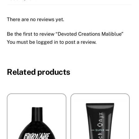
There are no reviews yet.
Be the first to review “Devoted Creations Maliblue”
You must be
logged in
to post a review.
Related products