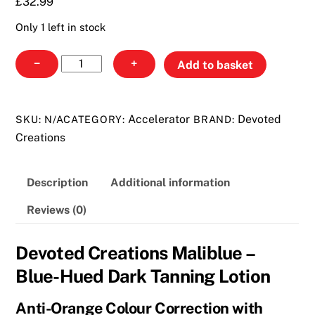
£
32.99
Only 1 left in stock
Devoted
−
+
Add to basket
Creations
Maliblue
quantity
Accelerator
Devoted
SKU:
N/A
CATEGORY:
BRAND:
Creations
Description
Additional information
Reviews (0)
Devoted Creations Maliblue –
Blue-Hued Dark Tanning Lotion
Anti-Orange Colour Correction with