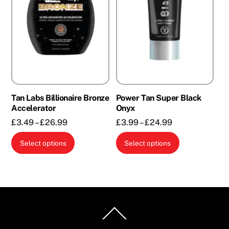
Tan Labs Billionaire Bronze
Power Tan Super Black
Accelerator
Onyx
Price
Price
£
3.49
–
£
26.99
£
3.99
–
£
24.99
range:
range:
This
This
Select options
Select options
£3.49
£3.99
product
product
through
through
has
has
£26.99
£24.99
multiple
multiple
variants.
variants.
The
The
Back
options
options
To
Top