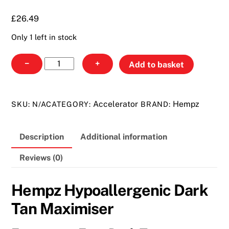
£26.49
£
26.49
Only 1 left in stock
Hempz
−
+
Add to basket
Hypoallergenic
Dark
Tan
Accelerator
Hempz
SKU:
N/A
CATEGORY:
BRAND:
Maximiser
quantity
Description
Additional information
Reviews (0)
Hempz Hypoallergenic Dark
Tan Maximiser