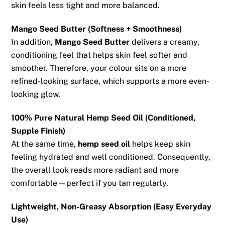
skin feels less tight and more balanced.
Mango Seed Butter (Softness + Smoothness)
In addition,
Mango Seed Butter
delivers a creamy,
conditioning feel that helps skin feel softer and
smoother. Therefore, your colour sits on a more
refined-looking surface, which supports a more even-
looking glow.
100% Pure Natural Hemp Seed Oil (Conditioned,
Supple Finish)
At the same time,
hemp seed oil
helps keep skin
feeling hydrated and well conditioned. Consequently,
the overall look reads more radiant and more
comfortable—perfect if you tan regularly.
Lightweight, Non-Greasy Absorption (Easy Everyday
Use)