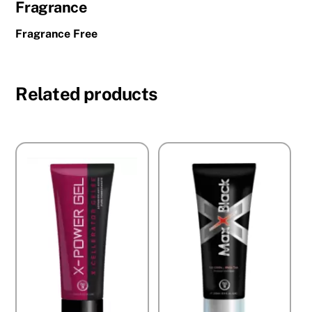
Fragrance
Fragrance Free
Related products