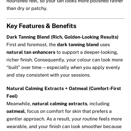
nourished feel, so your tan looks more polished rather
than dry or patchy.
Key Features & Benefits
Dark Tanning Blend (Rich, Golden-Looking Results)
First and foremost, the
dark tanning blend
uses
natural tan enhancers
to support a deeper-looking,
richer finish. Consequently, your colour can look more
“built” over time—especially when you apply evenly
and stay consistent with your sessions.
Natural Calming Extracts + Oatmeal (Comfort-First
Feel)
Meanwhile,
natural calming extracts
, including
oatmeal
, focus on comfort for skin that prefers a
gentler approach. As a result, your routine feels more
wearable, and your finish can look smoother because