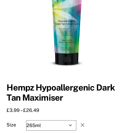
Hempz Hypoallergenic Dark
Tan Maximiser
Price
£
3.99
–
£
26.49
range:
£3.99
Size
through