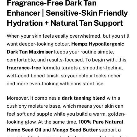
Fragrance-Free Dark Tan
Enhancer | Sensitive-Skin Friendly
Hydration + Natural Tan Support
When your skin feels easily overwhelmed, but you still
want deeper-looking colour,
Hempz Hypoallergenic
Dark Tan Maximiser
keeps your routine simple,
comfortable, and results-focused. To begin with, this
fragrance-free
formula targets a smoother-feeling,
well-conditioned finish, so your colour looks richer
and more even-looking with consistent use.
Moreover, it combines a
dark tanning blend
with a
cushiony moisture base, which means your skin can
feel soft and supple while you build a warm, golden-
looking glow. At the same time,
100% Pure Natural
Hemp Seed Oil
and
Mango Seed Butter
support a