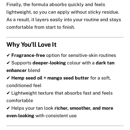
Finally, the formula absorbs quickly and feels
lightweight, so you can apply without sticky residue.
As a result, it layers easily into your routine and stays
comfortable from start to finish.
Why You’ll Love It
✔
Fragrance-free
option for sensitive-skin routines
✔ Supports
deeper-looking
colour with a
dark tan
enhancer
blend
✔
Hemp seed oil + mango seed butter
for a soft,
conditioned feel
✔ Lightweight texture that absorbs fast and feels
comfortable
✔ Helps your tan look
richer, smoother, and more
even-looking
with consistent use