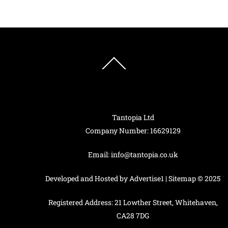
has
multiple
variants.
The
options
Back
To
may
Top
be
chosen
on
Tantopia Ltd
the
Company Number: 16629129
product
page
Email:
info@tantopia.co.uk
Developed and Hosted by
Advertise1
|
Sitemap
© 2025
Registered Address: 21 Lowther Street, Whitehaven,
CA28 7DG