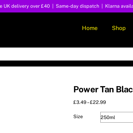
e UK delivery over £40 | Same-day dispatch | Klarna avail
Home
Shop
Power Tan Bla
Price
£
3.49
–
£
22.99
range:
£3.49
Size
through
£22.99