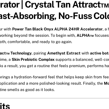
ator | Crystal Tan Attract™
Fast-Absorbing, No-Fuss Col
ur with
Power Tan Black Onyx ALPHA 24HR Accelerator
, a
working beyond the session. To begin with,
ALPHA™
focuses 
oth, comfortable, and ready to go again.
ract™ Technology
, pairing
Amethyst Extract
with
active bot
time, a
Skin Prebiotic Complex
supports a balanced, well-cond
s a result, you get a routine that feels premium, performs har
rings a hydration-forward feel that helps keep skin from feel
lication and a more polished-looking result. Finally, the
Mo
ine smells as good as it looks.
its