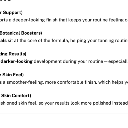
r Support)
rts a deeper-looking finish that keeps your routine feeling c
Botanical Boosters)
cals
sit at the core of the formula, helping your tanning routin
ing Results)
, darker-looking
development during your routine—especially
 Skin Feel)
 a smoother-feeling, more comfortable finish, which helps y
+ Skin Comfort)
hioned skin feel, so your results look more polished instead