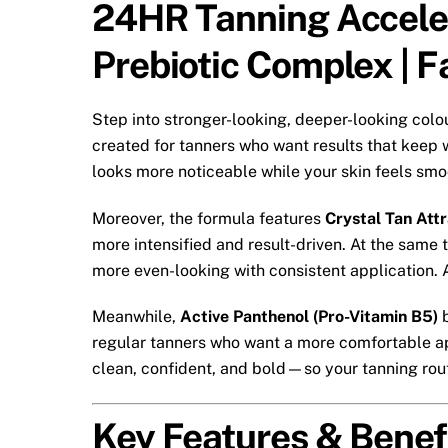
24HR Tanning Acceler
Prebiotic Complex | 
Step into stronger-looking, deeper-looking colo
created for tanners who want results that keep 
looks more noticeable while your skin feels smo
Moreover, the formula features
Crystal Tan Att
more intensified and result-driven. At the same 
more even-looking with consistent application. A
Meanwhile,
Active Panthenol (Pro-Vitamin B5)
b
regular tanners who want a more comfortable app
clean, confident, and bold—so your tanning rout
Key Features & Benef