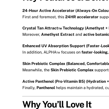
24-Hour Active Accelerator (Always-On Colou
First and foremost, this
24HR accelerator
suppo
Crystal Tan Attract™ Technology (Amethyst + 
Moreover,
Amethyst Extract
and
active botani
Enhanced UV Absorption Support (Faster-Look
In addition, ALPHA™ focuses on
faster-looking
Skin Prebiotic Complex (Balanced, Comfortable
Meanwhile, the
Skin Prebiotic Complex
supports
Active Panthenol (Pro-Vitamin B5) (Hydration 
Finally,
Panthenol
helps maintain a hydrated, cus
Why You’ll Love It