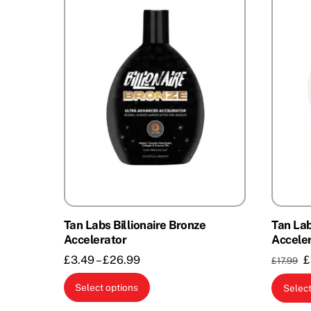
Tan Labs Billionaire Bronze
Tan La
Accelerator
Accele
Price
O
£
3.49
–
£
26.99
£
£
17.99
range:
p
This
Select options
Select
£3.49
w
product
through
£