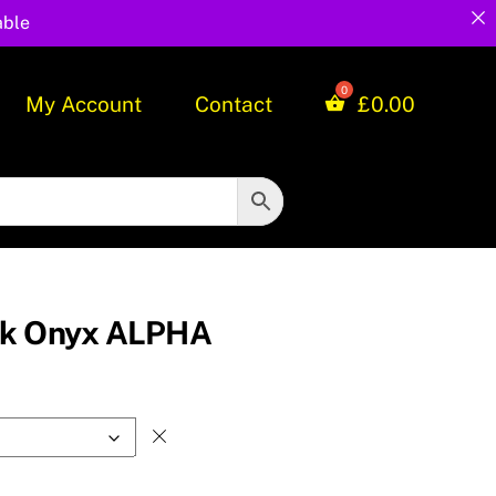
able
My Account
Contact
£
0.00
ck Onyx ALPHA