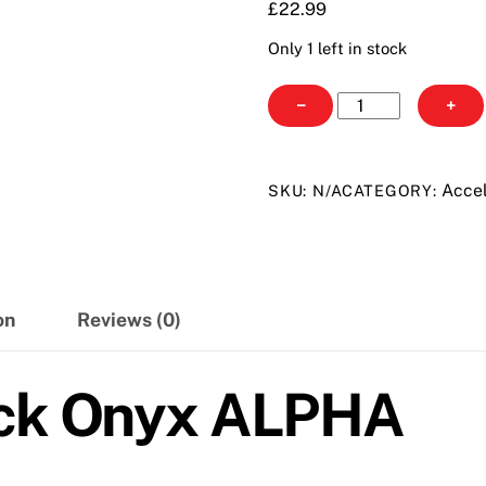
£
22.99
Only 1 left in stock
Power
−
+
Tan
Black
Onyx
Accel
SKU:
N/A
CATEGORY:
ALPHA
quantity
on
Reviews (0)
ack Onyx ALPHA