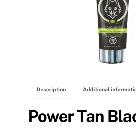
Description
Additional informati
Power Tan Bl