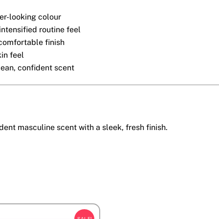
r-looking colour
intensified routine feel
comfortable finish
in feel
lean, confident scent
dent masculine scent with a sleek, fresh finish.
SALE!