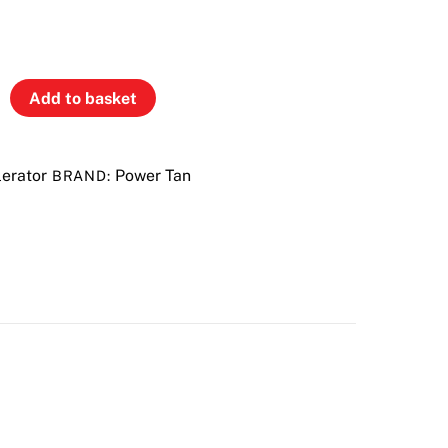
Add to basket
erator
Power Tan
BRAND: