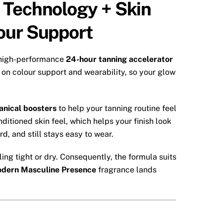
 Technology + Skin
our Support
 high-performance
24-hour tanning accelerator
on colour support and wearability, so your glow
anical boosters
to help your tanning routine feel
itioned skin feel, which helps your finish look
d, and still stays easy to wear.
ing tight or dry. Consequently, the formula suits
dern Masculine Presence
fragrance lands