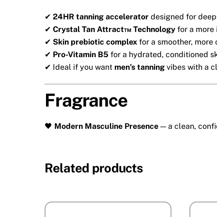
✔
24HR tanning accelerator
designed for deepe
✔
Crystal Tan Attract™ Technology
for a more 
✔
Skin prebiotic complex
for a smoother, more 
✔
Pro-Vitamin B5
for a hydrated, conditioned sk
✔ Ideal if you want
men’s tanning
vibes with a c
Fragrance
🖤
Modern Masculine Presence
— a clean, confi
Related products