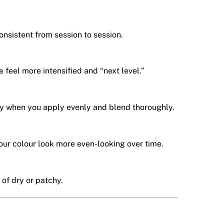
onsistent from session to session.
e feel more intensified and “next level.”
 when you apply evenly and blend thoroughly.
our colour look more even-looking over time.
 of dry or patchy.