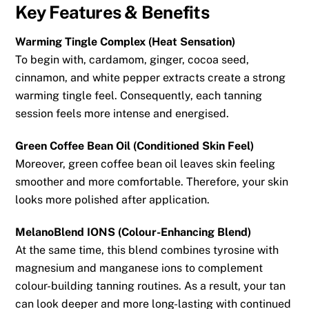
Key Features & Benefits
Warming Tingle Complex (Heat Sensation)
To begin with, cardamom, ginger, cocoa seed,
cinnamon, and white pepper extracts create a strong
warming tingle feel. Consequently, each tanning
session feels more intense and energised.
Green Coffee Bean Oil (Conditioned Skin Feel)
Moreover, green coffee bean oil leaves skin feeling
smoother and more comfortable. Therefore, your skin
looks more polished after application.
MelanoBlend IONS (Colour-Enhancing Blend)
At the same time, this blend combines tyrosine with
magnesium and manganese ions to complement
colour-building tanning routines. As a result, your tan
can look deeper and more long-lasting with continued