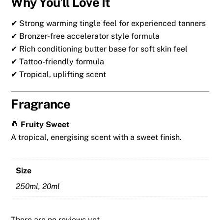
Why You’ll Love It
✔ Strong warming tingle feel for experienced tanners
✔ Bronzer-free accelerator style formula
✔ Rich conditioning butter base for soft skin feel
✔ Tattoo-friendly formula
✔ Tropical, uplifting scent
Fragrance
🍍
Fruity Sweet
A tropical, energising scent with a sweet finish.
Size
250ml, 20ml
There are no reviews yet.