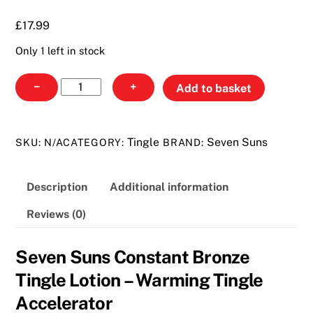
£17.99
£
17.99
Only 1 left in stock
Seven
−
+
Add to basket
Suns
Constant
Bronze
Tingle
Seven Suns
SKU:
N/A
CATEGORY:
BRAND:
Tingle
Lotion
Description
Additional information
quantity
Reviews (0)
Seven Suns Constant Bronze
Tingle Lotion – Warming Tingle
Accelerator