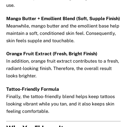
use.
Mango Butter + Emollient Blend (Soft, Supple Finish)
Meanwhile, mango butter and the emollient base help
maintain a soft, conditioned skin feel. Consequently,
skin feels supple and touchable.
Orange Fruit Extract (Fresh, Bright Finish)
In addition, orange fruit extract contributes to a fresh,
radiant-looking finish. Therefore, the overall result
looks brighter.
Tattoo-Friendly Formula
Finally, the tattoo-friendly blend helps keep tattoos
looking vibrant while you tan, and it also keeps skin
feeling comfortable.