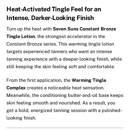
Heat-Activated Tingle Feel for an
Intense, Darker-Looking Finish
Turn up the heat with
Seven Suns Constant Bronze
Tingle Lotion
, the strongest accelerator in the
Constant Bronze series. This warming tingle lotion
targets experienced tanners who want an intense
tanning experience with a deeper-looking finish, while
still keeping the skin feeling soft and comfortable.
From the first application, the
Warming Tingle
Complex
creates a noticeable heat sensation.
Meanwhile, the conditioning butter-and-oil base keeps
skin feeling smooth and nourished. As a result, you
get a bold, energized tanning session with a polished-
looking finish.