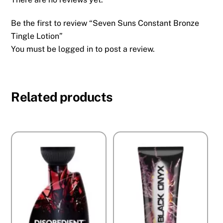
Be the first to review “Seven Suns Constant Bronze
Tingle Lotion”
You must be
logged in
to post a review.
Related products