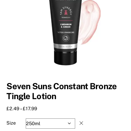
Seven Suns Constant Bronze
Tingle Lotion
Price
£
2.49
–
£
17.99
range:
£2.49
Size
through