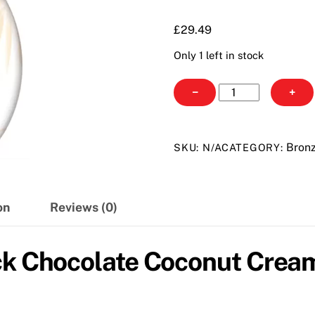
through
£29.49
£
29.49
Only 1 left in stock
Tan
−
+
Incorporated
Black
Chocolate
Bron
SKU:
N/A
CATEGORY:
Coconut
Cream
quantity
on
Reviews (0)
ack Chocolate Coconut Cre