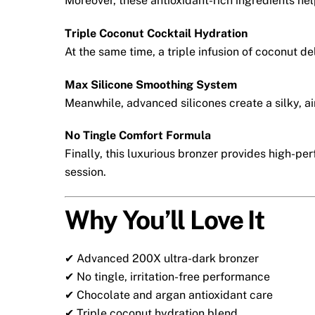
Moreover, these antioxidant-rich ingredients hel
Triple Coconut Cocktail Hydration
At the same time, a triple infusion of coconut de
Max Silicone Smoothing System
Meanwhile, advanced silicones create a silky, 
No Tingle Comfort Formula
Finally, this luxurious bronzer provides high-p
session.
Why You’ll Love It
✔ Advanced 200X ultra-dark bronzer
✔ No tingle, irritation-free performance
✔ Chocolate and argan antioxidant care
✔ Triple coconut hydration blend