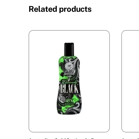
Related products