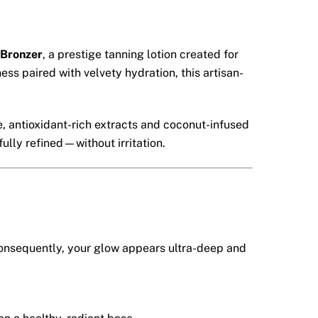
 Bronzer
, a prestige tanning lotion created for
ss paired with velvety hydration, this artisan-
, antioxidant-rich extracts and coconut-infused
ully refined—without irritation.
 Consequently, your glow appears ultra-deep and