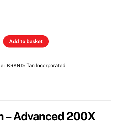
Add to basket
zer
Tan Incorporated
BRAND:
am – Advanced 200X