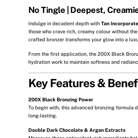
No Tingle | Deepest, Creami
Indulge in decadent depth with
Tan Incorporat
those who crave rich, creamy colour without the 
crafted bronzer transforms your glow into a luxu
From the first application, the 200X Black Bron
hydration work to maintain softness and radiance
Key Features & Benef
200X Black Bronzing Power
To begin with, this advanced bronzing formula d
long-lasting.
Double Dark Chocolate & Argan Extracts