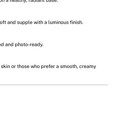
on a healthy, radiant base.
soft and supple with a luminous finish.
ed and photo-ready.
e skin or those who prefer a smooth, creamy