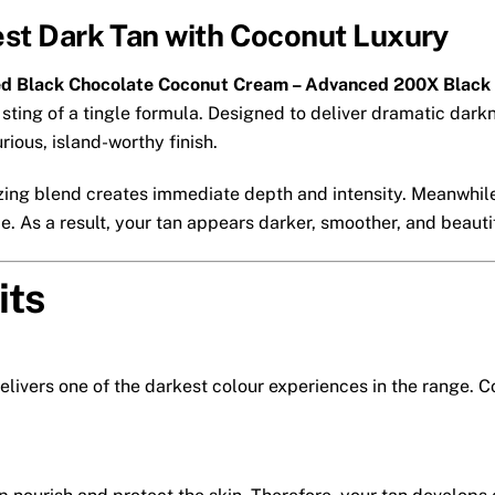
est Dark Tan with Coconut Luxury
ed Black Chocolate Coconut Cream – Advanced 200X Black
sting of a tingle formula. Designed to deliver dramatic darkne
rious, island-worthy finish.
zing blend creates immediate depth and intensity. Meanwhile
. As a result, your tan appears darker, smoother, and beautif
its
elivers one of the darkest colour experiences in the range.