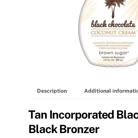
Description
Additional informati
Tan Incorporated Bl
Black Bronzer