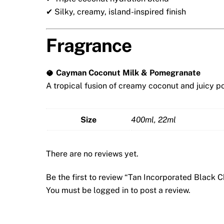
✔ Silky, creamy, island-inspired finish
Fragrance
🥥
Cayman Coconut Milk & Pomegranate
A tropical fusion of creamy coconut and juicy p
Size
400ml, 22ml
There are no reviews yet.
Be the first to review “Tan Incorporated Black
You must be
logged in
to post a review.