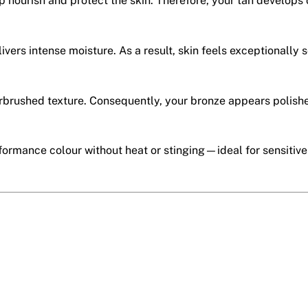
p nourish and protect the skin. Therefore, your tan develops 
livers intense moisture. As a result, skin feels exceptionally 
airbrushed texture. Consequently, your bronze appears polish
erformance colour without heat or stinging—ideal for sensitiv