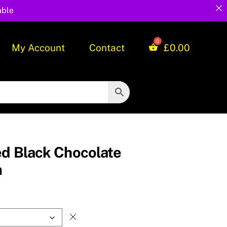
able
My Account
Contact
£
0.00
ed Black Chocolate
m