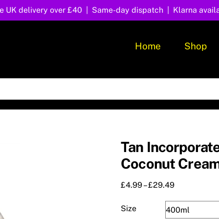
e UK delivery over £40 | Same-day dispatch | Klarna avail
Home
Shop
Tan Incorporat
Coconut Crea
Price
£
4.99
–
£
29.49
range:
£4.99
Size