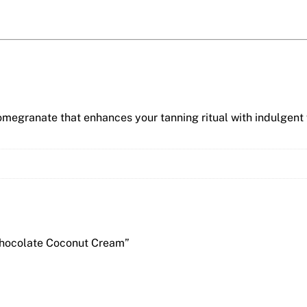
omegranate that enhances your tanning ritual with indulgent
 Chocolate Coconut Cream”