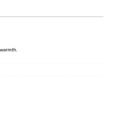
 warmth.